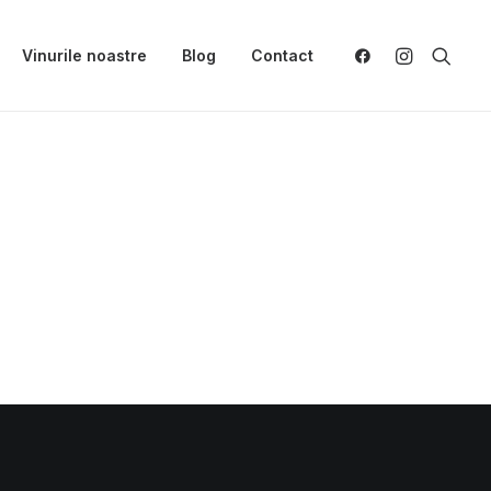
Vinurile noastre
Blog
Contact