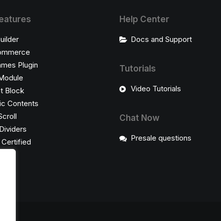
eatures
Help Center
uilder
Docs and Support
ommerce
ames Plugin
Tutorials
Module
Video Tutorials
t Block
c Contents
Scroll
Chat Now
Dividers
Presale questions
ertified