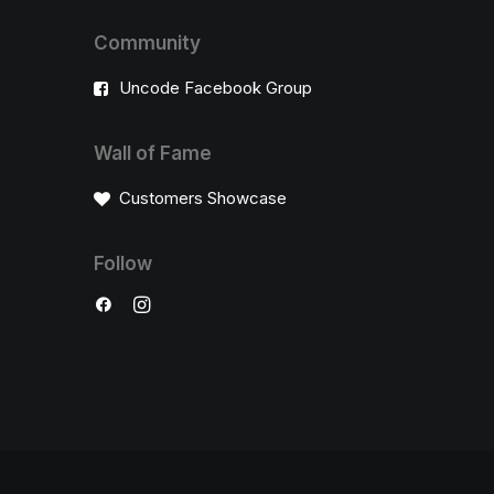
Community
Uncode Facebook Group
Wall of Fame
Customers Showcase
Follow