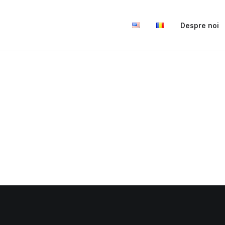
Despre noi