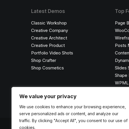
Latest Demos
Top F
Classic Workshop
Page B
Creative Company
WooC
Creative Architect
Wirefr
Creative Product
Posts 
Portfolio Video Shots
Conten
Shop Crafter
Dynami
Shop Cosmetics
Slides 
Shape 
WPML C
We value your privacy
We use cookies to enhance your browsing experience,
serve personalized ads or content, and analyze our
traffic. By clicking "Accept All", you consent to our use of
cookies.